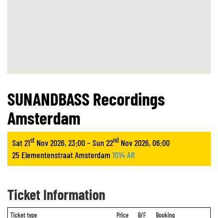
SUNANDBASS Recordings
Amsterdam
st
nd
Sat 21
Nov 2026, 23:00 – Sun 22
Nov 2026, 06:00
25 Elementenstraat Amsterdam
1014 AR
Ticket Information
Ticket type
Price
B/F
Booking