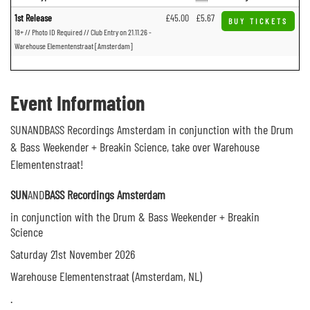
1st Release
£45.00
£5.67
BUY TICKETS
18+ // Photo ID Required // Club Entry on 21.11.26 -
Warehouse Elementenstraat [Amsterdam]
Event Information
SUNANDBASS Recordings Amsterdam in conjunction with the Drum
& Bass Weekender + Breakin Science, take over Warehouse
Elementenstraat!
SUN
AND
BASS Recordings Amsterdam
in conjunction with the Drum & Bass Weekender + Breakin
Science
Saturday 21st November 2026
Warehouse Elementenstraat (Amsterdam, NL)
.