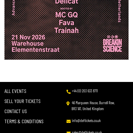
ALL EVENTS
+44 (0) 203 633 8711
SELL YOUR TICKETS
46 Marqueen House, Burrell Row,
BR3 1AT, United Kingdom
CONTACT US
TERMS & CONDITIONS
info@deftickets.co.uk
sales@deftickets.co.uk