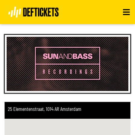
Toggle
navigati
25 Elementenstraat, 1014 AR Amsterdam