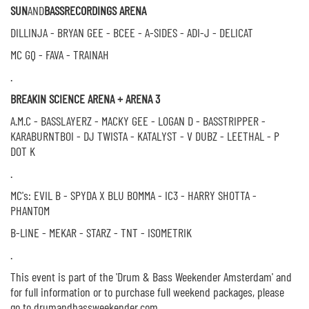
SUN
AND
BASS
RECORDINGS ARENA
DILLINJA - BRYAN GEE - BCEE - A-SIDES - ADI-J - DELICAT
MC GQ - FAVA - TRAINAH
.
BREAKIN SCIENCE ARENA + ARENA 3
A.M.C - BASSLAYERZ - MACKY GEE - LOGAN D - BASSTRIPPER -
KARABURNTBOI - DJ TWISTA - KATALYST - V DUBZ - LEETHAL - P
DOT K
.
MC's: EVIL B - SPYDA X BLU BOMMA - IC3 - HARRY SHOTTA -
PHANTOM
B-LINE - MEKAR - STARZ - TNT - ISOMETRIK
.
This event is part of the 'Drum & Bass Weekender Amsterdam' and
for full information or to purchase full weekend packages, please
go to drumandbassweekender.com