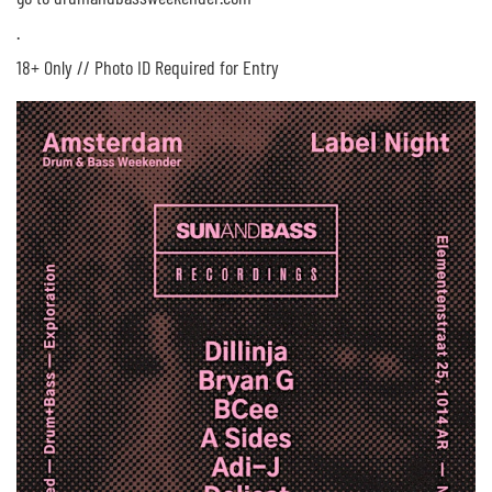
.
18+ Only // Photo ID Required for Entry