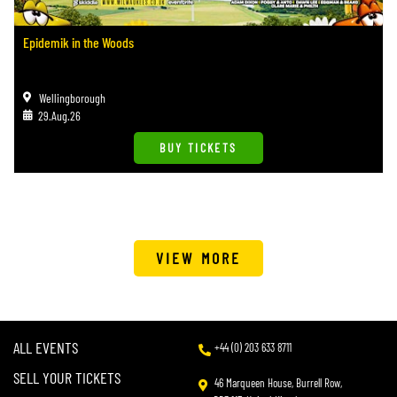
Epidemik in the Woods
Wellingborough
29.Aug.26
BUY TICKETS
VIEW MORE
ALL EVENTS
+44 (0) 203 633 8711
SELL YOUR TICKETS
46 Marqueen House, Burrell Row,