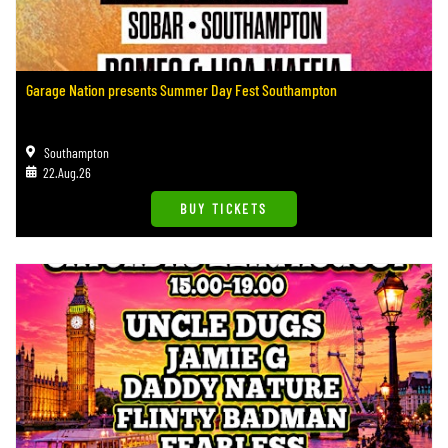
Garage Nation presents Summer Day Fest Southampton
Southampton
22.Aug.26
BUY TICKETS