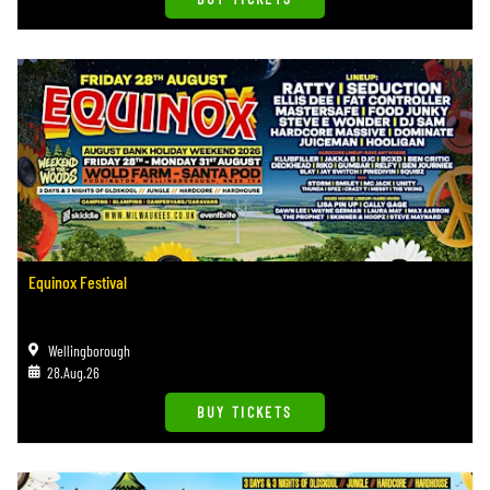
Equinox Festival
Wellingborough
28.Aug.26
BUY TICKETS