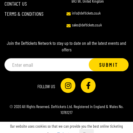
BR3 1AT, United Kingdom
CONTACT US
TERMS & CONDITIONS
info@deftickets.co.uk
sales@deftickets.co.uk
Join the Deftickets Network to stay up to date on all the latest events and
offers
Email
SUBMIT
address
FOLLOW US
© 2020 All Rights Reserved. Deftickets Ltd. Registered in England & Wales No.
10761217
Our website uses cookies so that we can provide you the best online ticketing