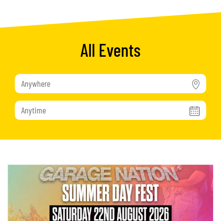
All Events
Anywhere
Anytime