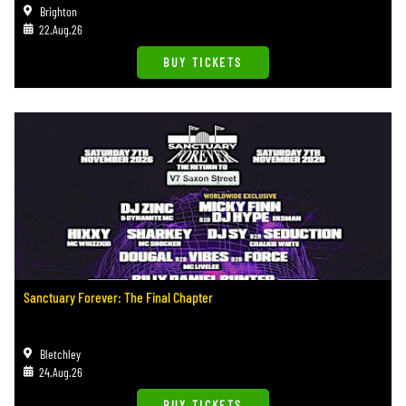
Brighton
22.Aug.26
BUY TICKETS
Sanctuary Forever: The Final Chapter
Bletchley
24.Aug.26
BUY TICKETS