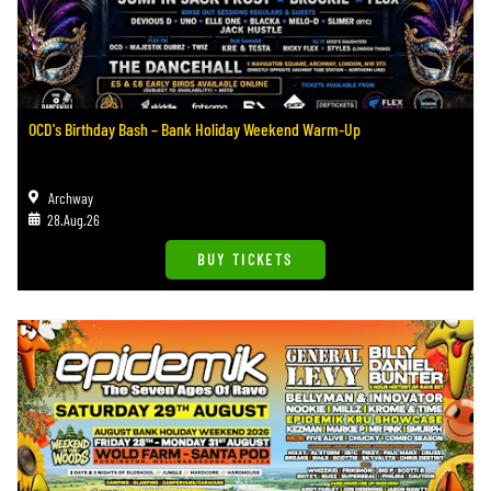
OCD's Birthday Bash – Bank Holiday Weekend Warm-Up
Archway
28.Aug.26
BUY TICKETS