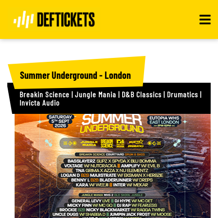
Toggle
navigat
Summer Underground - London
Breakin Science | Jungle Mania | D&B Classics | Drumatics |
Invicta Audio