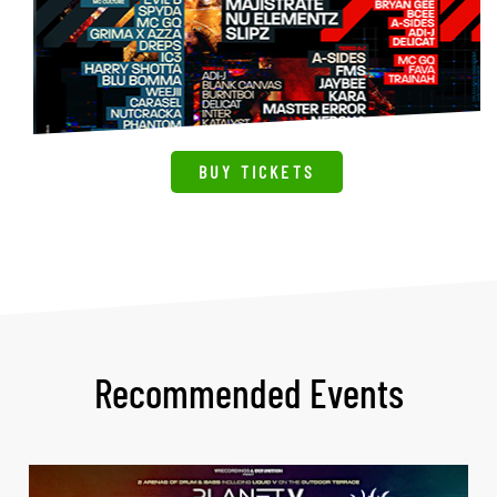
BUY TICKETS
Recommended Events