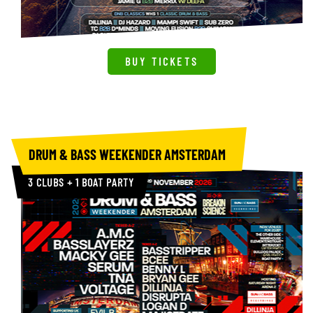
BUY TICKETS
Planet V Brighton
Summer All Dayer