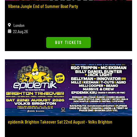
Vibena Jungle End of Summer Boat Party
London
22.Aug.26
BUY TICKETS
epidemik Brighton Takeover Sat 22nd August - Volks Brighton