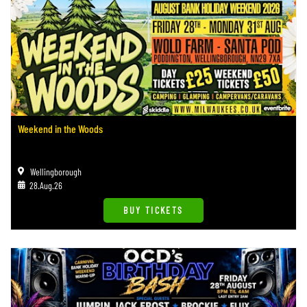
Weekend in the Woods
Wellingborough
28.Aug.26
BUY TICKETS