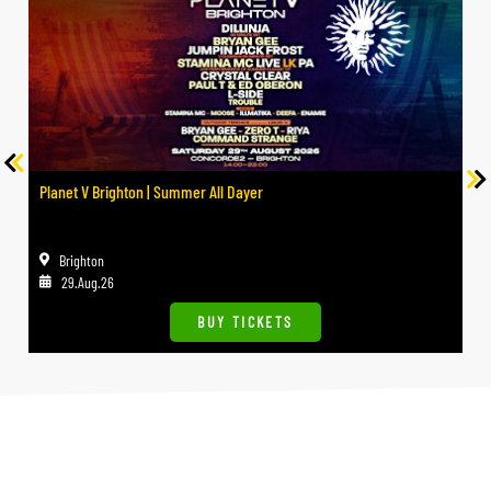
Planet V Brighton | Summer All Dayer
Brighton
29.Aug.26
BUY TICKETS