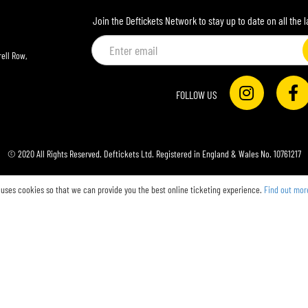
Join the Deftickets Network to stay up to date on all the 
Email
address
ell Row,
FOLLOW US
© 2020 All Rights Reserved. Deftickets Ltd. Registered in England & Wales No. 10761217
 uses cookies so that we can provide you the best online ticketing experience.
Find out mor