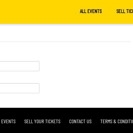
ALL EVENTS
SELL TIC
L EVENTS
SELL YOUR TICKETS
CONTACT US
TERMS & CONDITI