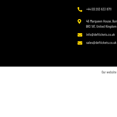
+44 (0) 203 633 8711
46 Marqueen House, Burr
BR3 1AT, United Kingdom
info@deftickets.co.uk
sales@deftickets.co.uk
Our website