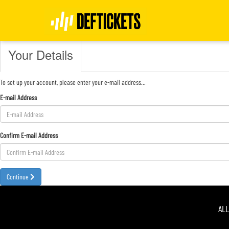
Register
Your Details
To set up your account, please enter your e-mail address...
E-mail Address
Confirm E-mail Address
Continue
AL