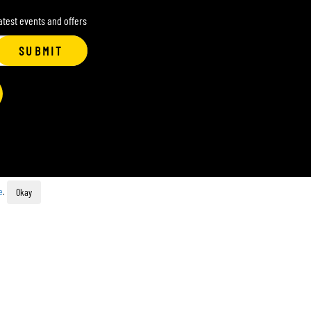
latest events and offers
SUBMIT
e
.
Okay