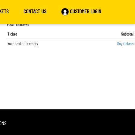
KETS
CONTACT US
CUSTOMER LOGIN
Your Basket
Ticket
Subtotal
Your basket is empty
Buy tickets
ONS