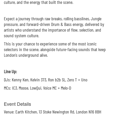
culture, and the energy that built the scene.
Expect a journey through raw breaks, rolling basslines, Jungle
pressure, and forward-driven Drum & Bass energy, delivered by
artists who understand the importance of flow, selection, and
sound system culture.
This is your chance to experience some of the most iconic
selectors in the scene, alongside future-facing sounds that keep
London’s underground alive.
Line Up:
DJs: Kenny Ken, Kelvin 373, Ron b2b SL, Zero T + Uno
MCs: IC3, Moose, LowQui, Voice MC + Melo-D
Event Details
Venue: Earth Kitchen, 13 Stoke Newington Rd, London N16 8BH