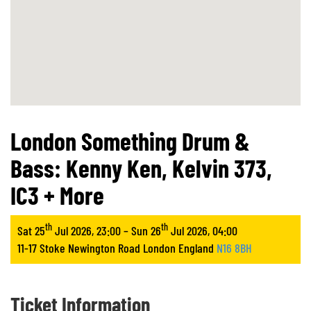
London Something Drum &
Bass: Kenny Ken, Kelvin 373,
IC3 + More
th
th
Sat 25
Jul 2026, 23:00 – Sun 26
Jul 2026, 04:00
11-17 Stoke Newington Road London England
N16 8BH
Ticket Information