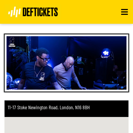
Toggle
navigati
11-17 Stoke Newington Road, London, N16 8BH