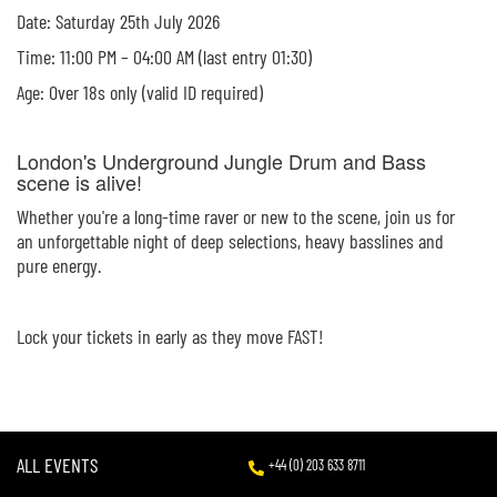
Date: Saturday 25th July 2026
Time: 11:00 PM – 04:00 AM (last entry 01:30)
Age: Over 18s only (valid ID required)
London's Underground Jungle Drum and Bass
scene is alive!
Whether you're a long-time raver or new to the scene, join us for
an unforgettable night of deep selections, heavy basslines and
pure energy.
Lock your tickets in early as they move FAST!
ALL EVENTS
+44 (0) 203 633 8711