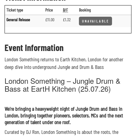
Ticket type
Price
B/F
Booking
General Release
£11.00
£1.32
UNAVAILABLE
Event Information
London Something returns to Earth Kitchen, London for another
deep dive into underground Jungle and Drum & Bass
London Something – Jungle Drum &
Bass at EartH Kitchen (25.07.26)
We're bringing a heavyweight night of Jungle Drum and Bass in
London, bringing together pioneers, selectors, MCs and the next
generation of talent under one roof.
Curated by DJ Ron, London Something is about the roots, the