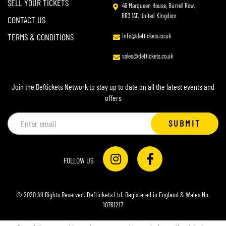
SELL YOUR TICKETS
46 Marqueen House, Burrell Row,
BR3 1AT, United Kingdom
CONTACT US
TERMS & CONDITIONS
info@deftickets.co.uk
sales@deftickets.co.uk
Join the Deftickets Network to stay up to date on all the latest events and
offers
Email
SUBMIT
address
FOLLOW US
© 2020 All Rights Reserved. Deftickets Ltd. Registered in England & Wales No.
10761217