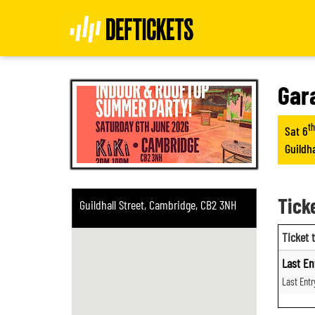
Gar
th
Sat 6
Guildh
Tick
Guildhall Street, Cambridge, CB2 3NH
Ticket 
Last En
Last Ent