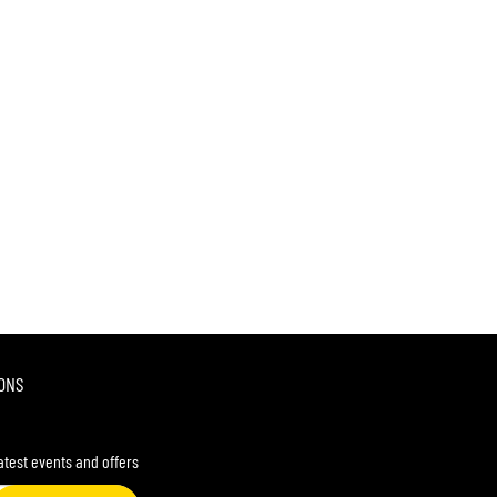
ONS
latest events and offers