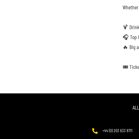
Whether 
🍹 Drink
🎧 Top D
🔥 Big a
🎟️ Tick
AL
+44 (0) 203 633 8711