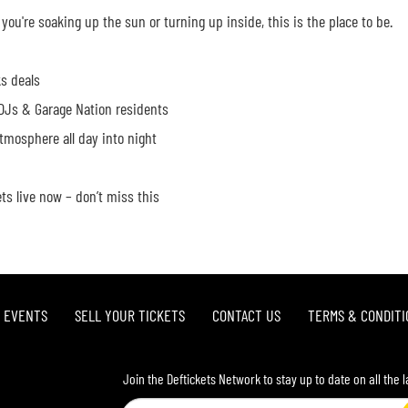
you're soaking up the sun or turning up inside, this is the place to be.
s deals
Js & Garage Nation residents
tmosphere all day into night
ets live now – don’t miss this
L EVENTS
SELL YOUR TICKETS
CONTACT US
TERMS & CONDITI
Join the Deftickets Network to stay up to date on all the 
Email