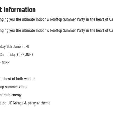
t Information
inging you the ultimate Indoor & Rooftop Summer Party in the heart of C
inging you the ultimate Indoor & Rooftop Summer Party in the heart of C
rday 6th June 2026
 Cambridge (CB2 3NH)
 10PM
he best of both worlds:
top summer vibes
r club energy
stop UK Garage & party anthems