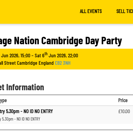
ALL EVENTS
SELL TIC
age Nation Cambridge Day Party
th
Jun 2026, 15:00 – Sat 6
Jun 2026, 22:00
all Street Cambridge England
CB2 3NH
et Information
type
Price
try 5.30pm - NO ID NO ENTRY
£10.00
ry 5.30pm - NO ID NO ENTRY