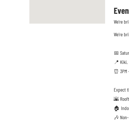
Even
We’re br
We’re br
📅 Satu
📍 Kiki,
⏰ 3PM –
Expect t
🌇 Roof
🏠 Indoo
🎶 Non-