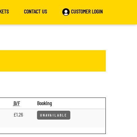
KETS
CONTACT US
CUSTOMER LOGIN
B/F
Booking
£1.26
UNAVAILABLE