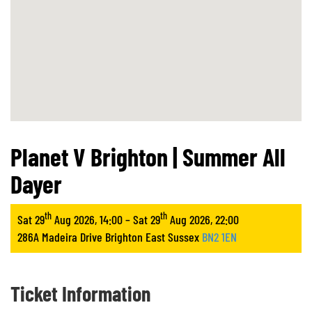
Planet V Brighton | Summer All
Dayer
th
th
Sat 29
Aug 2026, 14:00 – Sat 29
Aug 2026, 22:00
286A Madeira Drive Brighton East Sussex
BN2 1EN
Ticket Information