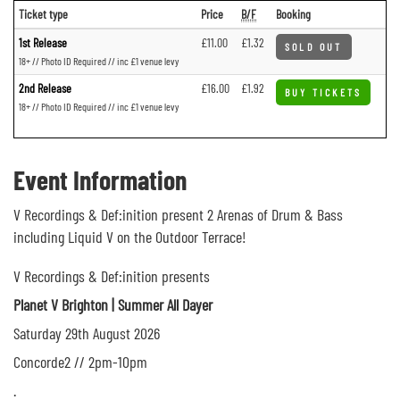
Ticket type
Price
B/F
Booking
1st Release
£11.00
£1.32
SOLD OUT
18+ // Photo ID Required // inc £1 venue levy
2nd Release
£16.00
£1.92
BUY TICKETS
18+ // Photo ID Required // inc £1 venue levy
Event Information
V Recordings & Def:inition present 2 Arenas of Drum & Bass
including Liquid V on the Outdoor Terrace!
V Recordings & Def:inition presents
Planet V Brighton | Summer All Dayer
Saturday 29th August 2026
Concorde2 // 2pm-10pm
.