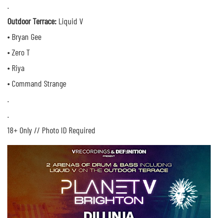
.
Outdoor Terrace:
Liquid V
• Bryan Gee
• Zero T
• Riya
• Command Strange
.
.
18+ Only // Photo ID Required