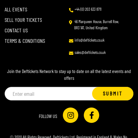
ALL EVENTS
+44 (0) 203 633 8711
SELL YOUR TICKETS
46 Marqueen House, Burrell Row,
BR3 1AT, United Kingdom
CONTACT US
TERMS & CONDITIONS
info@deftickets.co.uk
sales@deftickets.co.uk
Join the Deftickets Network to stay up to date on all the latest events and
offers
Email
SUBMIT
address
FOLLOW US
© 2020 All Rights Reserved. Deftickets Ltd. Registered in England & Wales No.