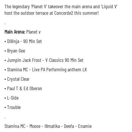
The legendary 'Planet V' takeover the main arena and 'Liquid V'
host the outdoor terrace at Concorde2 this summer!
.
Main Arena:
Planet v
• Dillinja - 90 Min Set
• Bryan Gee
• Jumpin Jack Frost - V Classics 90 Min Set
• Stamina MC - Live PA Performing anthem LK
• Crystal Clear
• Paul T & Ed Oberon
• L-Side
• Trouble
.
Stamina MC - Moose - Illmatika - Deefa - Enamie