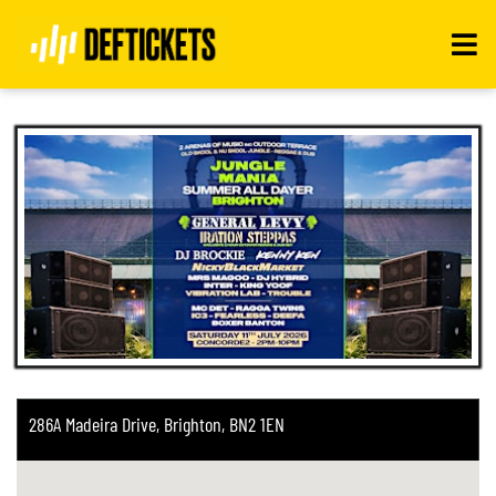
Toggle
navigati
286A Madeira Drive, Brighton, BN2 1EN