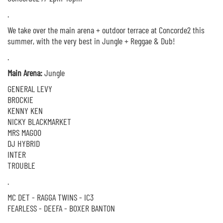
.
We take over the main arena + outdoor terrace at Concorde2 this
summer, with the very best in Jungle + Reggae & Dub!
.
Main Arena:
Jungle
GENERAL LEVY
BROCKIE
KENNY KEN
NICKY BLACKMARKET
MRS MAGOO
DJ HYBRID
INTER
TROUBLE
.
MC DET - RAGGA TWINS - IC3
FEARLESS - DEEFA - BOXER BANTON