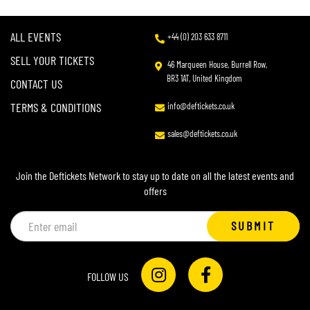
ALL EVENTS
+44 (0) 203 633 8711
SELL YOUR TICKETS
46 Marqueen House, Burrell Row,
BR3 1AT, United Kingdom
CONTACT US
TERMS & CONDITIONS
info@deftickets.co.uk
sales@deftickets.co.uk
Join the Deftickets Network to stay up to date on all the latest events and
offers
Email
SUBMIT
address
FOLLOW US