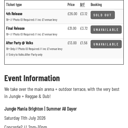
Ticket type
Price
B/F
Booking
4th Release
£26.00
£3.12
SOLD OUT
18+ // Photo ID Required // inc £1 venue levy
Final Release
£31.00
£3.72
UNAVAILABLE
18+ // Photo ID Required // inc £1 venue levy
After Party @ Volks
£13.00
£1.56
UNAVAILABLE
18+ Only // Photo ID Required // inc £1 venue levy
// Entry to Volks After Party only
Event Information
We take over the main arena + outdoor terrace, with the very best
in Jungle + Reggae & Dub!
Jungle Mania Brighton | Summer All Dayer
Saturday 11th July 2026
Concorde2 // 2pm-10pm