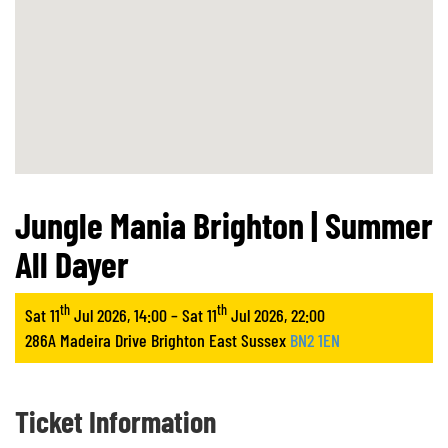
Jungle Mania Brighton | Summer
All Dayer
th
th
Sat 11
Jul 2026, 14:00 – Sat 11
Jul 2026, 22:00
286A Madeira Drive Brighton East Sussex
BN2 1EN
Ticket Information