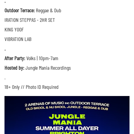
.
Outdoor Terrace:
Reggae & Dub
IRATION STEPPAS - 2HR SET
KING YOOF
VIBRATION LAB
.
After Party:
Volks | 10pm-7am
Hosted by:
Jungle Mania Recordings
.
18+ Only // Photo ID Required