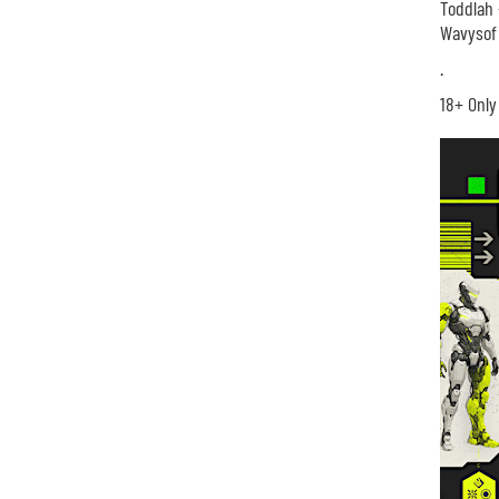
Toddlah 
Wavysof 
.
18+ Only