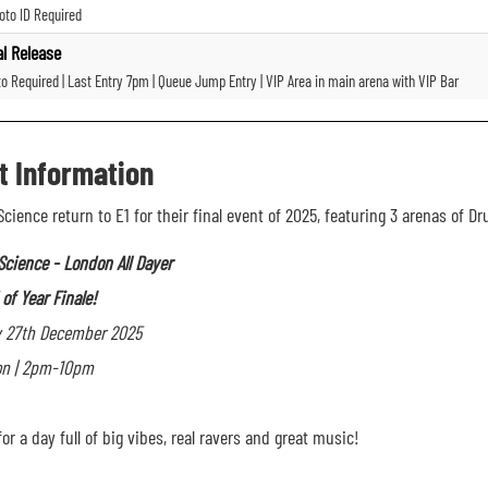
oto ID Required
al Release
to Required | Last Entry 7pm | Queue Jump Entry | VIP Area in main arena with VIP Bar
t Information
Science return to E1 for their final event of 2025, featuring 3 arenas of 
Science -
London All Dayer
of Year Finale!
y 27th December 2025
on | 2pm-10pm
or a day full of big vibes, real ravers and great music!