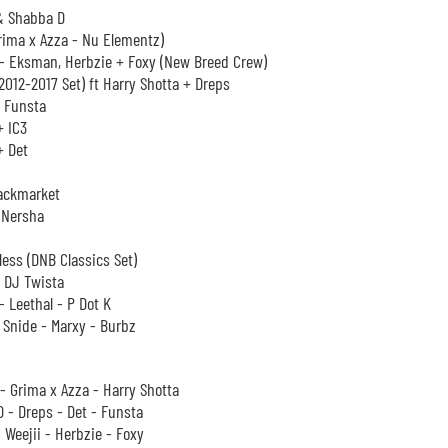
& Shabba D
rima x Azza - Nu Elementz)
- Eksman, Herbzie + Foxy (New Breed Crew)
2012-2017 Set) ft Harry Shotta + Dreps
+ Funsta
+ IC3
+ Det
ackmarket
 Nersha
less (DNB Classics Set)
 DJ Twista
- Leethal - P Dot K
 Snide - Marxy - Burbz
 Grima x Azza - Harry Shotta
 - Dreps - Det - Funsta
- Weejii - Herbzie - Foxy